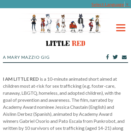
Select Language
▼
A MARY MAZZIO GIG
I AM LITTLE RED
is a 10-minute animated short aimed at
children most at-risk for sex trafficking (e.g. foster-care,
runaway, LBGTQ, homeless, and adopted children), with the
goal of prevention and awareness. The film, narrated by
Academy Award nominee Jessica Chastain (English) and
Aislinn Derbez (Spanish), animated by Academy Award
winners Gabriel Osorio and Pato Escala from Punkrobot, and
written by 10 survivors of sex trafficking (aged 14-21) along