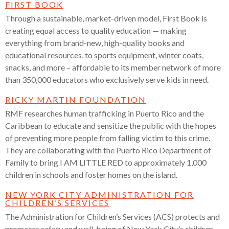
FIRST BOOK
Through a sustainable, market-driven model, First Book is
creating equal access to quality education — making
everything from brand-new, high-quality books and
educational resources, to sports equipment, winter coats,
snacks, and more – affordable to its member network of more
than 350,000 educators who exclusively serve kids in need.
RICKY MARTIN FOUNDATION
RMF researches human trafficking in Puerto Rico and the
Caribbean to educate
and sensitize the public with the hopes
of preventing more people from falling victim to this crime.
They are collaborating with the Puerto Rico Department of
Family to bring I AM LITTLE RED to approximately 1,000
children in schools and foster homes on the island.
NEW YORK CITY ADMINISTRATION FOR
CHILDREN’S SERVICES
The Administration for Children’s Services (ACS) protects and
promotes safety and well-being of New York City’s children