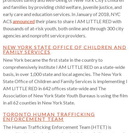
and families by providing child welfare, juvenile justice, and
early care and education services. In January of 2018, NYC
ACS
announced
their plans to
share I AM LITTLE RED with
thousands of at-risk youth, both online and through 300 city
agencies and nonprofit service providers.
NEW YORK STATE OFFICE OF CHILDREN AND
FAMILY SERVICES
New York became the first state in the country to
comprehensively institute I AM LITTLE RED on a state-wide
basis, in over 1,000 state and local agencies. The New York
State Office of Children and Family Services is implementing I
AM LITTLE RED in 642 offices state-wide and The
Association of New York State Youth Bureaus is using the film
in all 62 counties in New York State.
TORONTO HUMAN TRAFFICKING
ENFORCEMENT TEAM
The Human Trafficking Enforcement Team (HTET) is