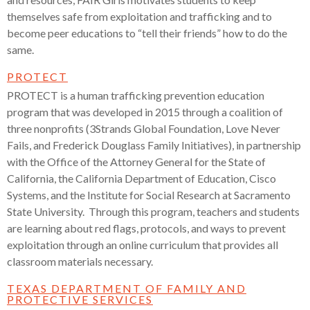
themselves safe from exploitation and trafficking and to
become peer educations to “tell their friends” how to do the
same.
PROTECT
PROTECT is a human trafficking prevention education
program that was developed in 2015 through a coalition of
three nonprofits (3Strands Global Foundation, Love Never
Fails, and Frederick Douglass Family Initiatives), in partnership
with the Office of the Attorney General for the State of
California, the California Department of Education, Cisco
Systems, and the Institute for Social Research at Sacramento
State University. Through this program, teachers and students
are learning about red flags, protocols, and ways to prevent
exploitation through an online curriculum that provides all
classroom materials necessary.
TEXAS DEPARTMENT OF FAMILY AND
PROTECTIVE SERVICES