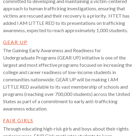
committed to developing and maintaining a victim-centered
approach to human trafficking investigations, ensuring that
victims are rescued and their recovery is a priority. HTET has
added I AM LITTLE RED to its presentations on trafficking
awareness, expected to reach approximately 1,000 students.
GEAR UP
The Gaining Early Awareness and Readiness for
Undergraduate Programs (GEAR UP) initiative is one of the
largest and most effective programs focused on increasing the
college and career readiness of low-income students in
communities nationwide. GEAR UP will be making I AM
LITTLE RED available to its vast membership of schools and
programs (reaching over 700,000 students) across the United
States as part of a commitment to early anti-trafficking
awareness education.
FAIR GIRLS
Through educating high-risk girls and boys about their rights
and resources, FAIR Girls motivates students to keep