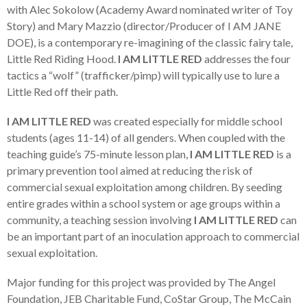
with Alec Sokolow (Academy Award nominated writer of Toy
Story) and Mary Mazzio (director/Producer of I AM JANE
DOE), is a contemporary re-imagining of the classic fairy tale,
Little Red Riding Hood.
I AM LITTLE RED
addresses the four
tactics a “wolf” (trafficker/pimp) will typically use to lure a
Little Red off their path.
I AM LITTLE RED
was created especially for middle school
students (ages 11-14) of all genders. When coupled with the
teaching guide’s 75-minute lesson plan,
I AM LITTLE RED
is a
primary prevention tool aimed at reducing the risk of
commercial sexual exploitation among children. By seeding
entire grades within a school system or age groups within a
community, a teaching session involving
I AM LITTLE RED
can
be an important part of an inoculation approach to commercial
sexual exploitation.
Major funding for this project was provided by The Angel
Foundation, JEB Charitable Fund, CoStar Group, The McCain