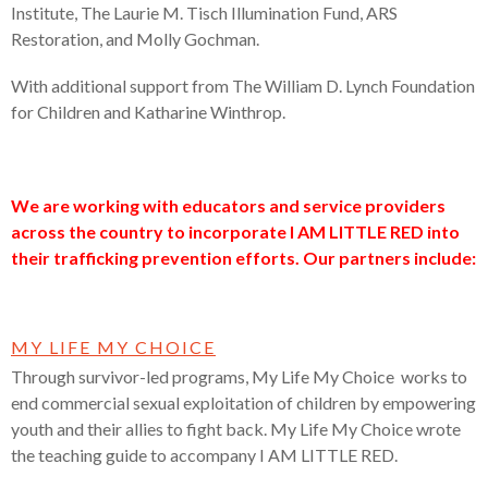
Institute, The Laurie M. Tisch Illumination Fund, ARS
Restoration, and Molly Gochman.
With additional support from The William D. Lynch Foundation
for Children and Katharine Winthrop.
We are working with educators and service providers
across the country to incorporate I AM LITTLE RED into
their trafficking prevention efforts. Our partners include:
MY LIFE MY CHOICE
Through survivor-led programs, My Life My Choice works to
end commercial sexual exploitation of children by empowering
youth and their allies to fight back. My Life My Choice wrote
the teaching guide to accompany I AM LITTLE RED.