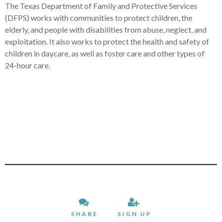
The Texas Department of Family and Protective Services
(DFPS) works with communities to protect children, the
elderly, and people with disabilities from abuse, neglect, and
exploitation. It also works to protect the health and safety of
children in daycare, as well as foster care and other types of
24-hour care.
SHARE
SIGN UP