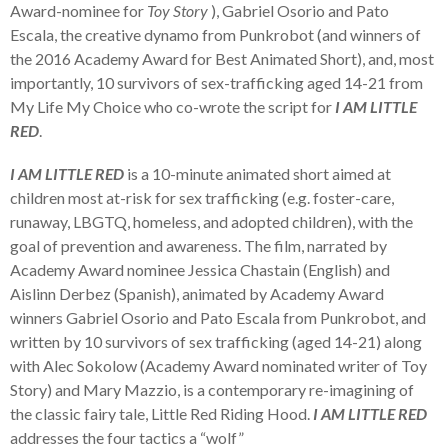
Award-nominee for
Toy Story
), Gabriel Osorio and Pato
Escala, the creative dynamo from Punkrobot (and winners of
the 2016 Academy Award for Best Animated Short), and, most
importantly, 10 survivors of sex-trafficking aged 14-21 from
My Life My Choice who co-wrote the script for
I
AM L
I
TTLE
RED
.
I AM LITTLE RED
is a 10-minute animated short aimed at
children most at-risk for sex trafficking (e.g. foster-care,
runaway, LBGTQ, homeless, and adopted children), with the
goal of prevention and awareness. The film, narrated by
Academy Award nominee Jessica Chastain (English) and
Aislinn Derbez (Spanish), animated by Academy Award
winners Gabriel Osorio and Pato Escala from Punkrobot, and
written by 10 survivors of sex trafficking (aged 14-21) along
with Alec Sokolow (Academy Award nominated writer of Toy
Story) and Mary Mazzio, is a contemporary re-imagining of
the classic fairy tale, Little Red Riding Hood.
I AM LITTLE RED
addresses the four tactics a “wolf”