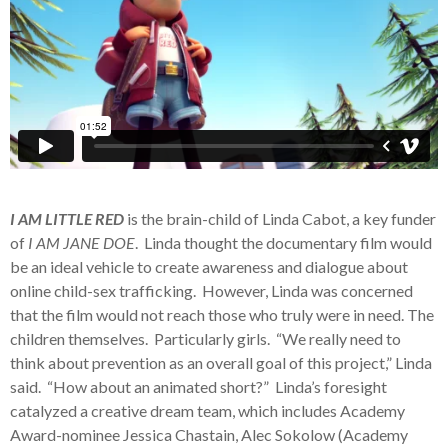
I AM LITTLE RED
is the brain-child of Linda Cabot, a key funder
of
I AM JANE DOE
. Linda thought the documentary film would
be an ideal vehicle to create awareness and dialogue about
online child-sex trafficking. However, Linda was concerned
that the film would not reach those who truly were in need. The
children themselves. Particularly girls. “We really need to
think about prevention as an overall goal of this project,” Linda
said. “How about an animated short?” Linda’s foresight
catalyzed a creative dream team, which includes Academy
Award-nominee Jessica Chastain, Alec Sokolow (Academy