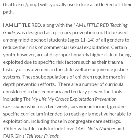
(trafficker/pimp) will typically use to lure a Little Red off their
path.
I AM LITTLE RED
,
along with the
I AM LITTLE RED Teaching
Guide,
was designed as a primary prevention tool to be used
among middle school students (ages 11-14) of all genders to
reduce their risk of commercial sexual exploitation. Certain
youth, however, are at disproportionately higher risk of being
exploited due to specific risk factors such as their trauma
history or involvement in the child welfare or juvenile justice
systems. These subpopulations of children require more in-
depth prevention efforts. There are a number of curricula
considered to be secondary and tertiary prevention tools,
including
The My Life My Choice Exploitation Prevention
Curriculum
which is a ten-week, survivor-informed, gender-
specific curriculum intended to reach girls most vulnerable to
exploitation, including those in congregate care settings.
Other valuable tools include Love 146’s
Not a Number
and
FAIR Girls’
Tell Your Friends.