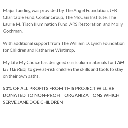
Major funding was provided by The Angel Foundation, JEB
Charitable Fund, CoStar Group, The McCain Institute, The
Laurie M. Tisch Illumination Fund, ARS Restoration, and Molly
Gochman.
With additional support from The William D. Lynch Foundation
for Children and Katharine Winthrop.
My Life My Choice has designed curriculum materials for
I AM
LITTLE RED
,
to give at-risk children the skills and tools to stay
on their own paths.
50% OF ALL PROFITS FROM THIS PROJECT WILL BE
DONATED TO NON-PROFIT ORGANIZATIONS WHICH
SERVE JANE DOE CHILDREN