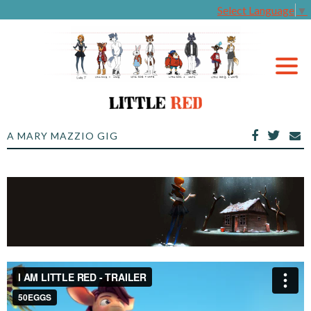
Select Language
▼
A MARY MAZZIO GIG